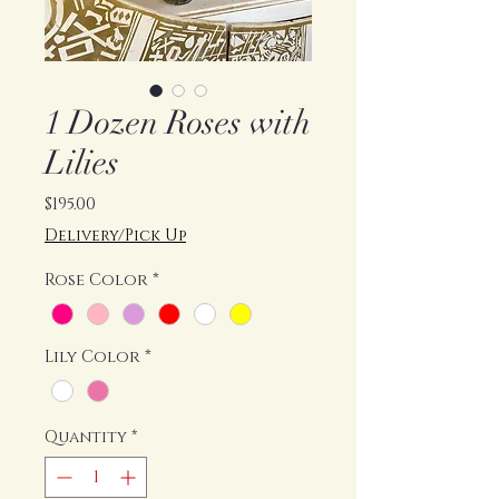
1 Dozen Roses with
Lilies
Price
$195.00
Delivery/Pick Up
Rose Color
*
Lily Color
*
Quantity
*