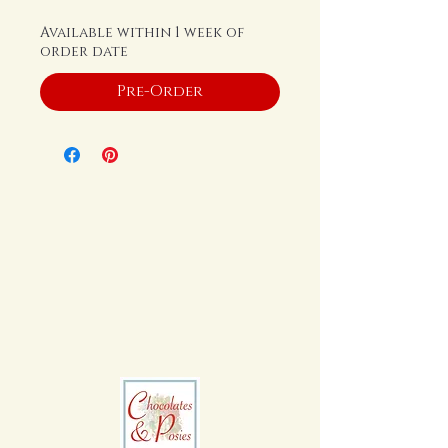
Available within 1 week of
order date
Pre-Order