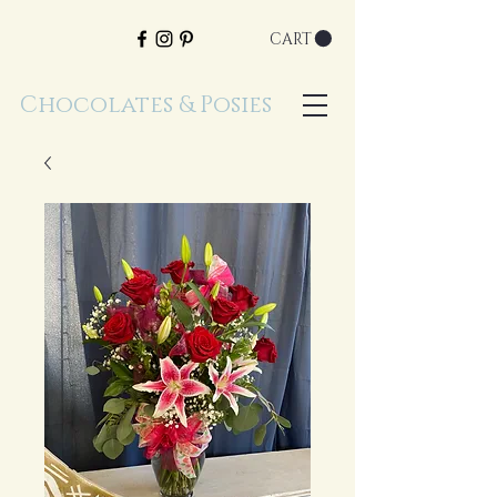
CART
Chocolates & Posies