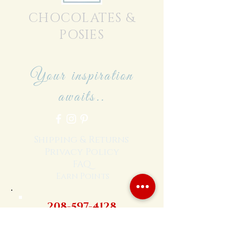
CHOCOLATES &
POSIES
Your inspiration
awaits..
Shipping & Returns
Privacy Policy
FAQ
Earn Points
208-597-4128