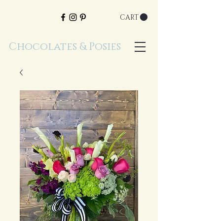
CART
Chocolates & Posies