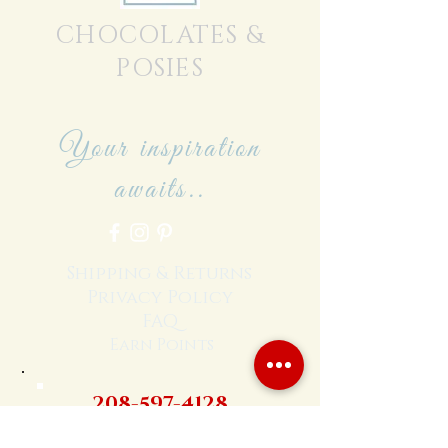
CHOCOLATES &
POSIES
Your inspiration
awaits..
Shipping & Returns
Privacy Policy
FAQ
Earn Points
208-597-4128