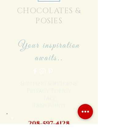
CHOCOLATES &
POSIES
Your inspiration
awaits..
Shipping & Returns
Privacy Policy
FAQ
Earn Points
208-597-4128