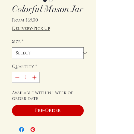
Colorful Mason Jar
Sale
From
$65.00
Price
Delivery/Pick Up
Size
*
Quantity
*
Available within 1 week of
order date
Pre-Order