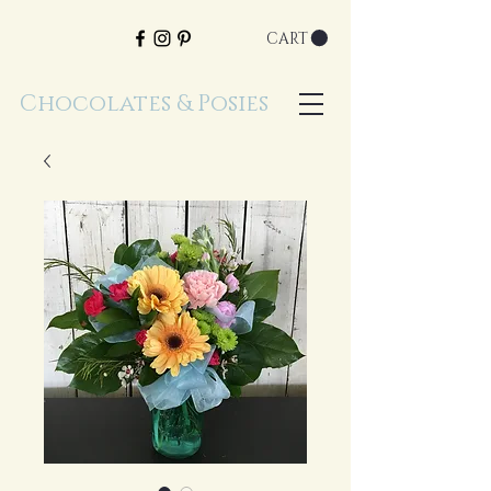
CART
Chocolates & Posies