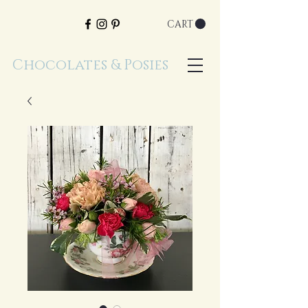
CART
Chocolates & Posies