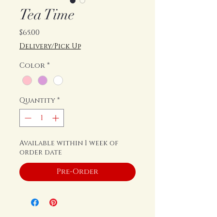
Tea Time
Price
$65.00
Delivery/Pick Up
Color
*
Quantity
*
Available within 1 week of
order date
Pre-Order