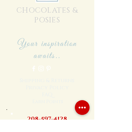
CHOCOLATES &
POSIES
Your inspiration
awaits..
Shipping & Returns
Privacy Policy
FAQ
Earn Points
208-597-4128