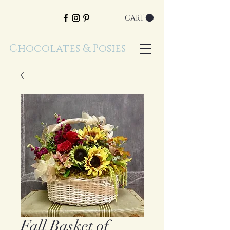
CART
Chocolates & Posies
Fall Basket of