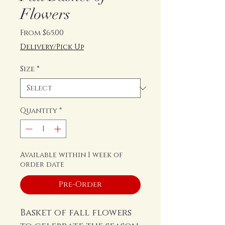
Flowers
Sale
From
$65.00
Price
Delivery/Pick Up
Size
*
Quantity
*
Available within 1 week of
order date
Pre-Order
Basket of fall flowers