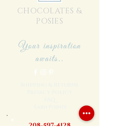
CHOCOLATES &
POSIES
Your inspiration
awaits..
Shipping & Returns
Privacy Policy
FAQ
Earn Points
208-597-4128