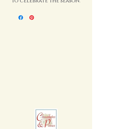
to celebrate the season.