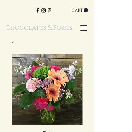
CART
Chocolates & Posies