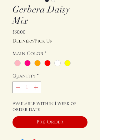
Gerbera Daisy
Mix
Price
$50.00
Delivery/Pick Up
Main Color
*
Quantity
*
Available within 1 week of
order date
Pre-Order