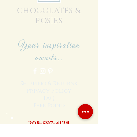
CHOCOLATES &
POSIES
Your inspiration
awaits..
Shipping & Returns
Privacy Policy
FAQ
Earn Points
208-597-4128