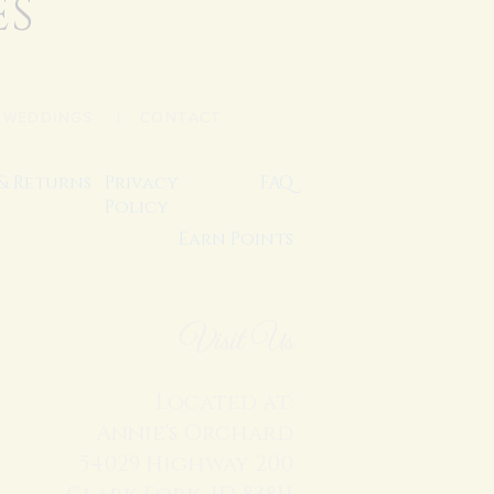
ES
|
WEDDINGS
| CONTACT
 & Returns
Privacy
FAQ
Policy
Earn Points
Visit Us
Located at:
Annie's Orchard
54029 Highway 200