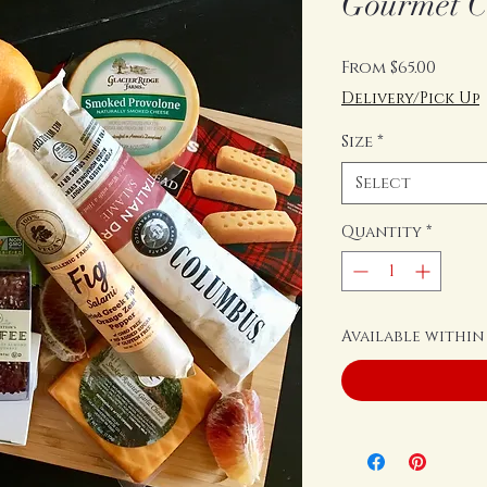
Gourmet C
Sale
From
$65.00
Price
Delivery/Pick Up
Size
*
Select
Quantity
*
Available within