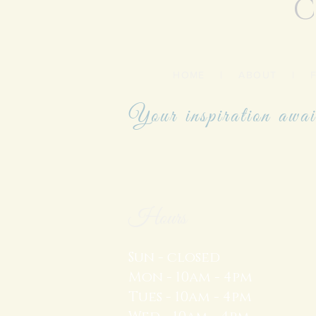
C
HOME
|
ABOUT
|
Your inspiration awai
Hours
Sun - closed
Mon - 10am - 4pm
Tues - 10am - 4pm