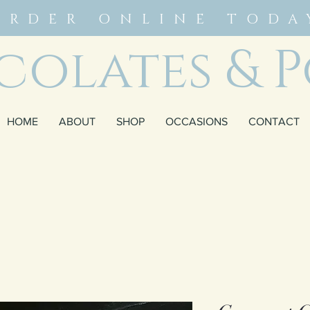
ORDER ONLINE TODA
olates & P
HOME
ABOUT
SHOP
OCCASIONS
CONTACT