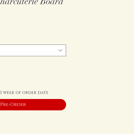
harcuterie Board
 1 week of order date
Pre-Order