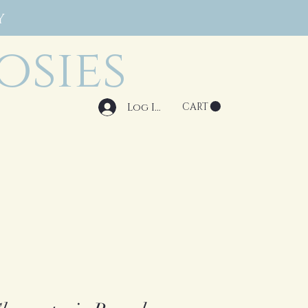
Y
osies
Log In
CART