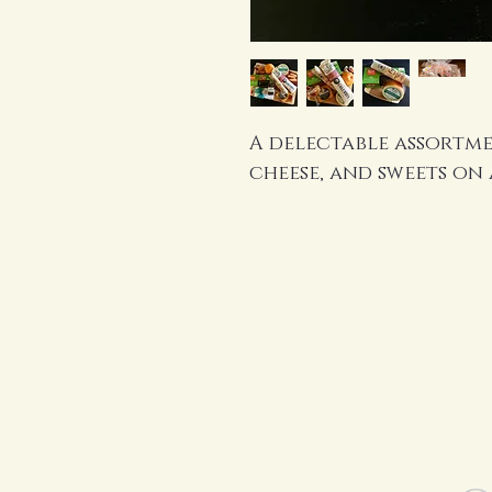
A delectable assortmen
cheese, and sweets on