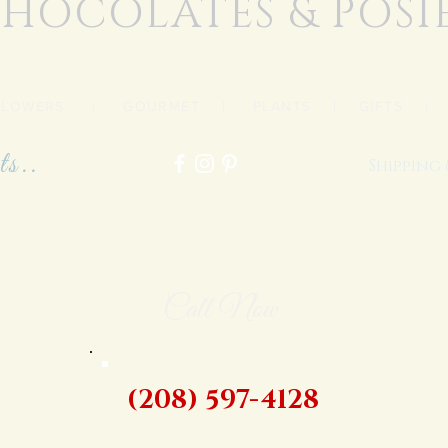
HOCOLATES & POSI
FLOWERS
|
GOURMET
|
PLANTS
|
GIFTS
ts..
Shipping
Call Now
(208) 597-4128