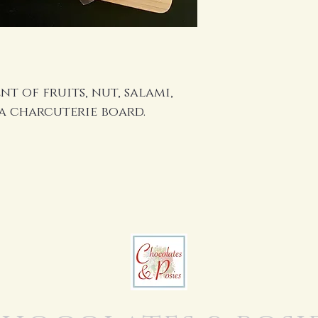
t of fruits, nut, salami,
 a charcuterie board.