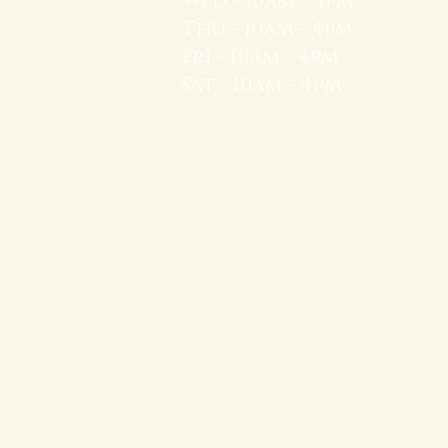
Wed - 10am - 4pm
Thu - 10am - 4pm
Fri - 10am - 4pm
Sat - 10am - 4pm