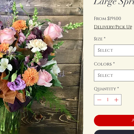
Large Spr
Sale
From
$195.00
Price
Delivery/Pick Up
Size
*
Select
Colors
*
Select
Quantity
*