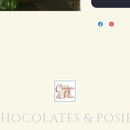
HOCOLATES & POSI