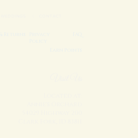
|
WEDDINGS
| CONTACT
 & Returns
Privacy
FAQ
Policy
Earn Points
Visit Us
Located at:
Annie's Orchard
54029 Highway 200
Clark Fork, ID 83811