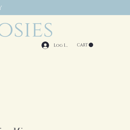
Y
osies
Log In
CART