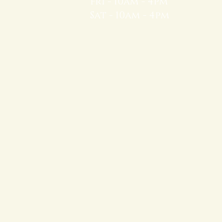
Fri - 10am - 4pm
Sat - 10am - 4pm