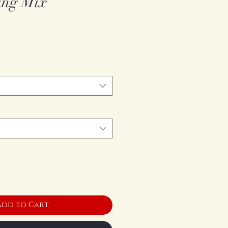
ing Mix
Add to Cart