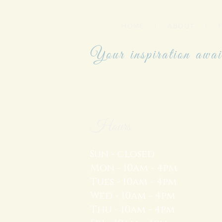
HOME
|
ABOUT
|
Your inspiration awai
Hours
Sun - closed
Mon - 10am - 4pm
Tues - 10am - 4pm
Wed - 10am - 4pm
Thu - 10am - 4pm