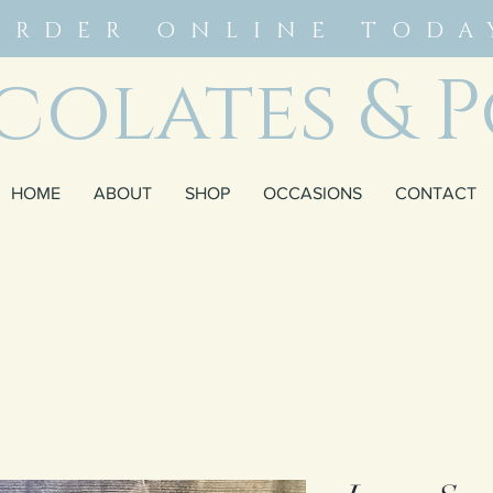
ORDER ONLINE TODA
olates & P
HOME
ABOUT
SHOP
OCCASIONS
CONTACT