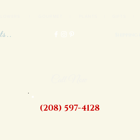
FLOWERS
|
GOURMET
|
PLANTS
|
GIFTS
ts..
Shipping
Call Now
(208) 597-4128