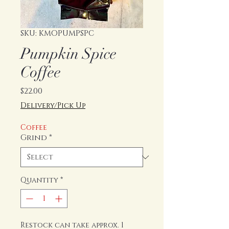
SKU: KMOPUMPSPC
Pumpkin Spice
Coffee
Price
$22.00
Delivery/Pick Up
Coffee
Grind
*
Quantity
*
Restock can take approx. 1