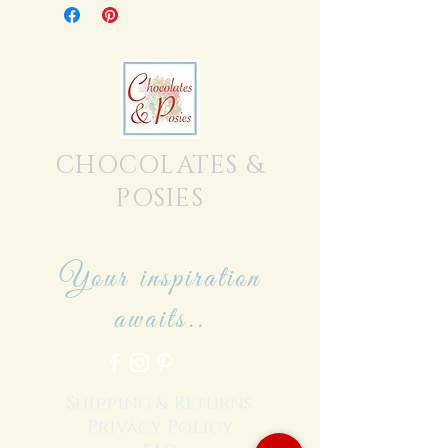
CHOCOLATES &
POSIES
Your inspiration
awaits..
Shipping & Returns
Privacy Policy