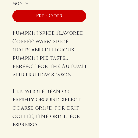
month
Pre-Order
Pumpkin Spice Flavored
Coffee: warm spice
notes and delicious
pumpkin pie taste...
perfect for the Autumn
and holiday season.
1 lb. whole bean or
freshly ground: select
coarse grind for drip
coffee, fine grind for
espresso.