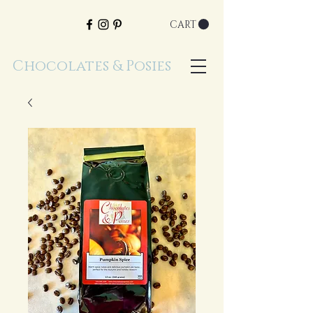
CART
Chocolates & Posies