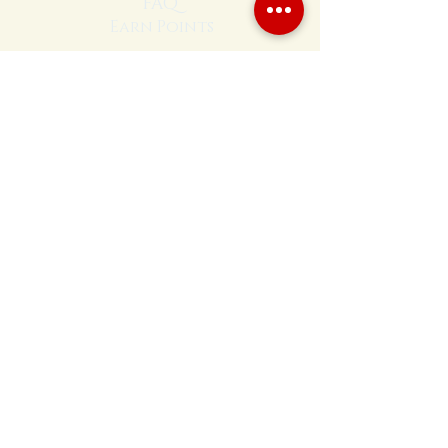
FAQ
Earn Points
208-597-4128
Hours
Sun - closed
Mon - 10am - 4pm
Tues - 10am - 4pm
Wed - 10am - 4pm
Thu - 10am - 4pm
Fri - 10am - 4pm
Sat - 10am - 4pm
Visit Us
Located at:
Annie's Orchard