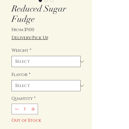
Reduced Sugar
Fudge
Sale
From
$9.00
Price
Delivery/Pick Up
Weight
*
Flavor
*
Quantity
*
Out of Stock