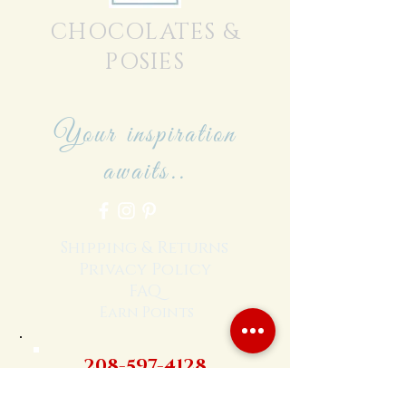
CHOCOLATES &
POSIES
Your inspiration
awaits..
Shipping & Returns
Privacy Policy
FAQ
Earn Points
208-597-4128