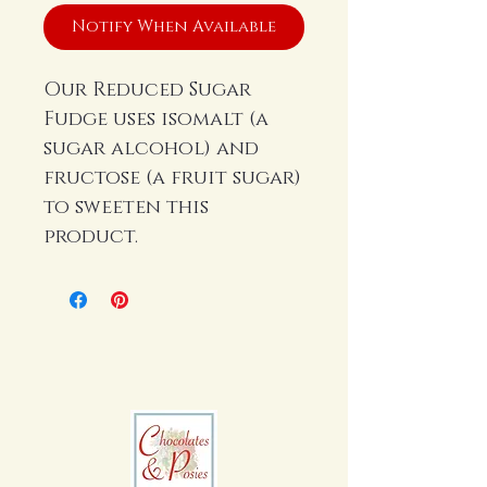
Notify When Available
Our Reduced Sugar
Fudge uses isomalt (a
sugar alcohol) and
fructose (a fruit sugar)
to sweeten this
product.