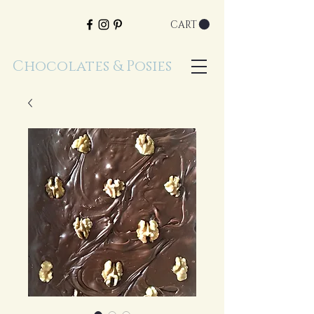
CART
Chocolates & Posies