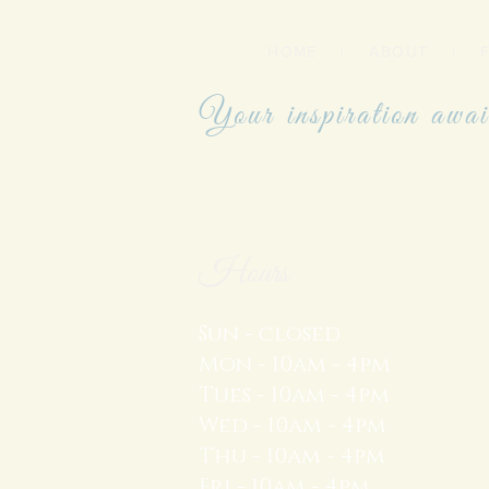
HOME
|
ABOUT
|
Your inspiration awai
Hours
Sun - closed
Mon - 10am - 4pm
Tues - 10am - 4pm
Wed - 10am - 4pm
Thu - 10am - 4pm
Fri - 10am - 4pm