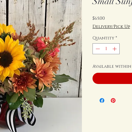
Small Sun
Price
$65.00
Delivery/Pick Up
Quantity
*
Available within