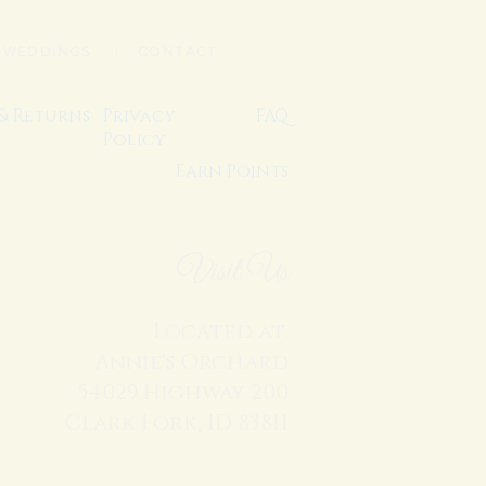
|
WEDDINGS
| CONTACT
 & Returns
Privacy
FAQ
Policy
Earn Points
Visit Us
Located at:
Annie's Orchard
54029 Highway 200
Clark Fork, ID 83811