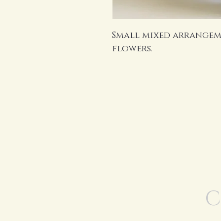
Small mixed arrangem
flowers.
C