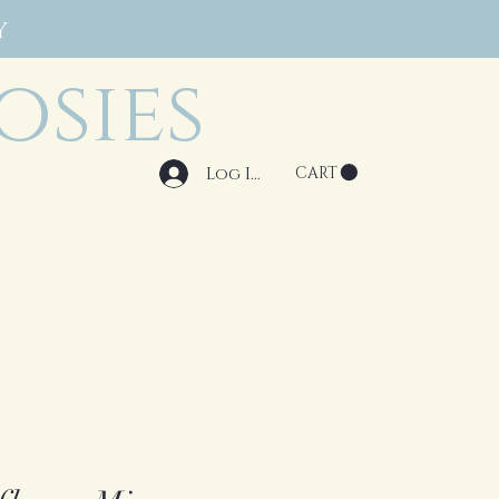
Y
osies
Log In
CART