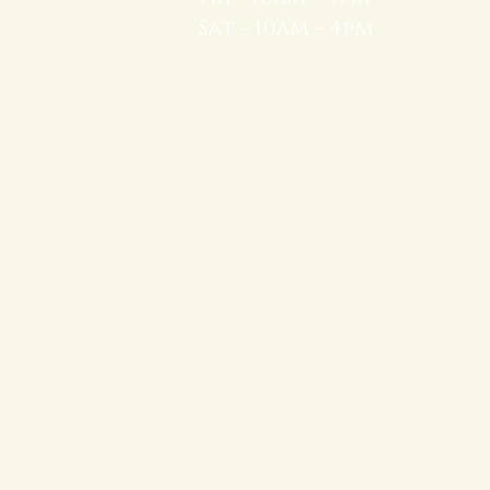
Sat - 10am - 4pm