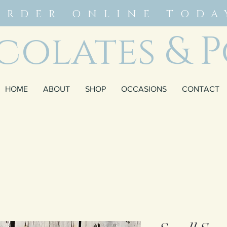
ORDER ONLINE TODA
olates & P
HOME
ABOUT
SHOP
OCCASIONS
CONTACT