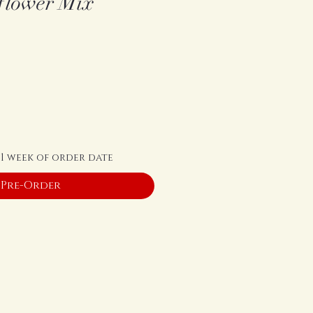
flower Mix
 1 week of order date
Pre-Order