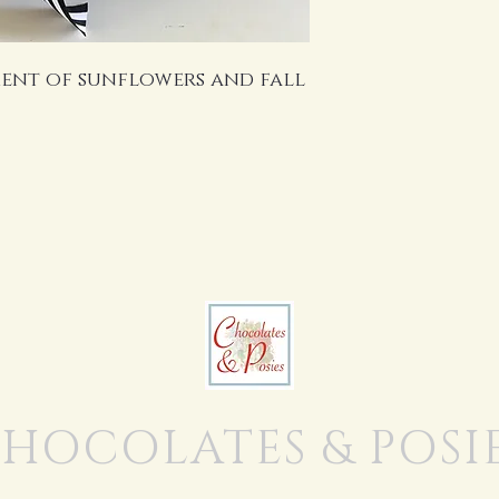
ent of sunflowers and fall
HOCOLATES & POSI