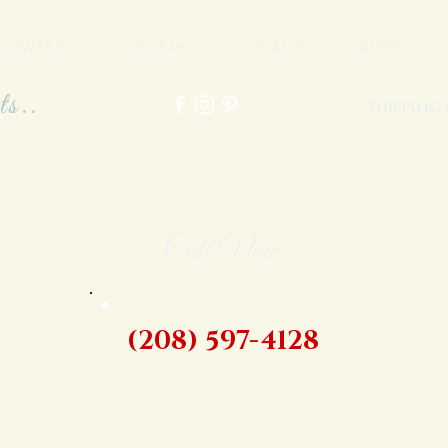
FLOWERS
|
GOURMET
|
PLANTS
|
GIFTS
ts..
Shipping
Call Now
(208) 597-4128