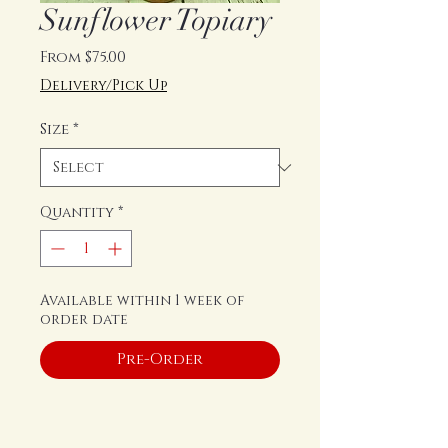
Sunflower Topiary
Sale
From
$75.00
Price
Delivery/Pick Up
Size
*
Quantity
*
Available within 1 week of
order date
Pre-Order