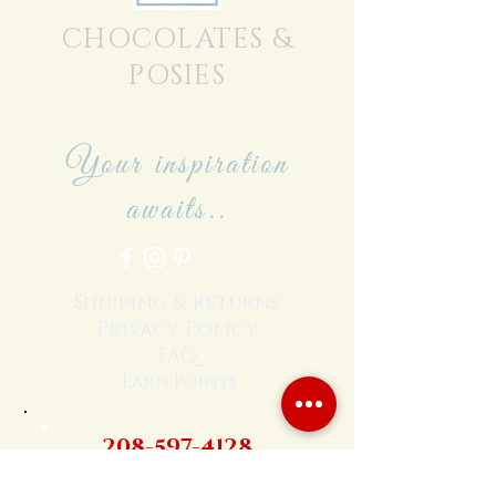
CHOCOLATES &
POSIES
Your inspiration
awaits..
Shipping & Returns
Privacy Policy
FAQ
Earn Points
208-597-4128