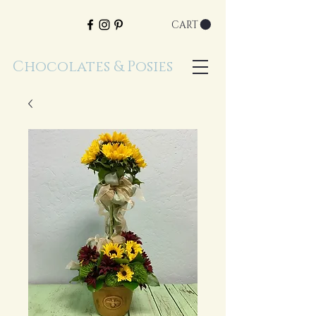
CART
Chocolates & Posies