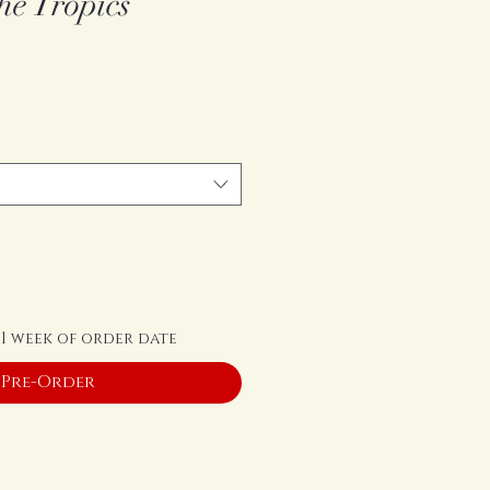
he Tropics
 1 week of order date
Pre-Order