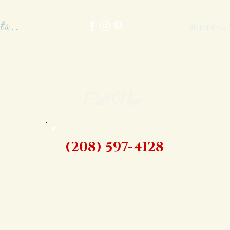
ts..
Shipping
Call Now
(208) 597-4128