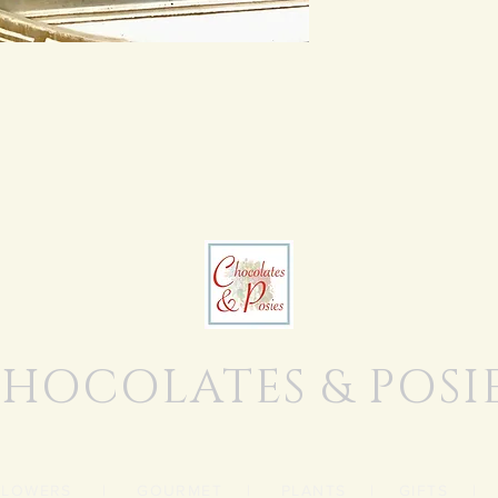
HOCOLATES & POSI
FLOWERS
|
GOURMET
|
PLANTS
|
GIFTS