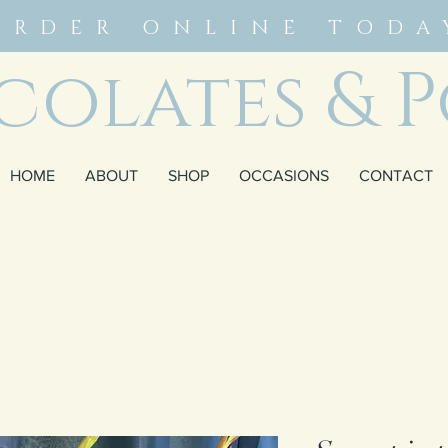
ORDER ONLINE TODA
olates & P
HOME
ABOUT
SHOP
OCCASIONS
CONTACT