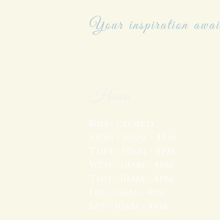
Your inspiration awai
Hours
Sun - closed
Mon - 10am - 4pm
Tues - 10am - 4pm
Wed - 10am - 4pm
Thu - 10am - 4pm
Fri - 10am - 4pm
Sat - 10am - 4pm