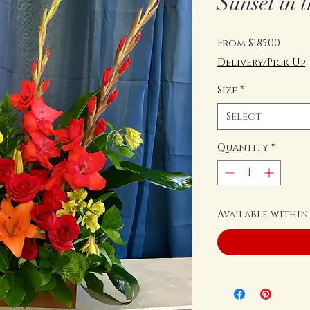
Sunset in t
Sale
From
$185.00
Price
Delivery/Pick Up
Size
*
Select
Quantity
*
Available within