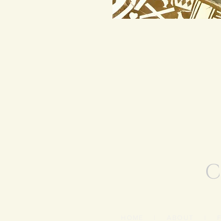
C
HOME
|
ABOUT
|