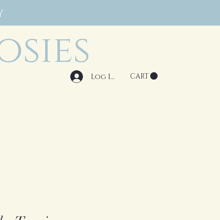
Y
osies
Log In
CART