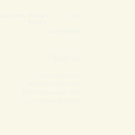
 & Returns
Privacy
FAQ
Policy
Earn Points
Visit Us
Located at:
Annie's Orchard
54029 Highway 200
Clark Fork, ID 83811