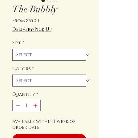
The Bubbly
Sale
From
$65.00
Price
Delivery/Pick Up
Size
*
Colors
*
Quantity
*
Available within 1 week of
order date