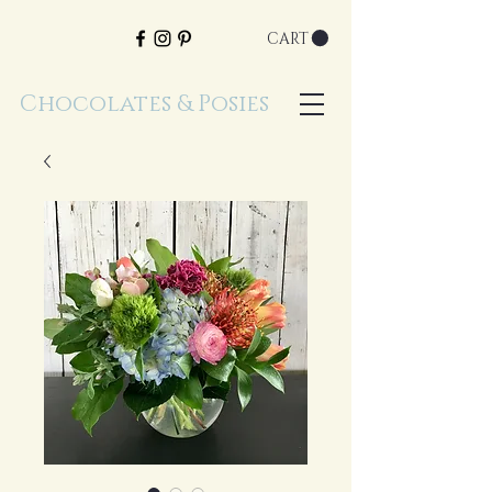
CART
Chocolates & Posies