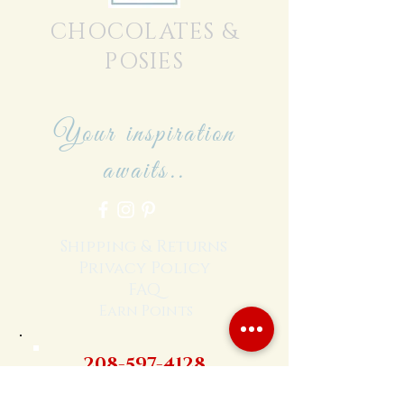
CHOCOLATES &
POSIES
Your inspiration
awaits..
Shipping & Returns
Privacy Policy
FAQ
Earn Points
208-597-4128