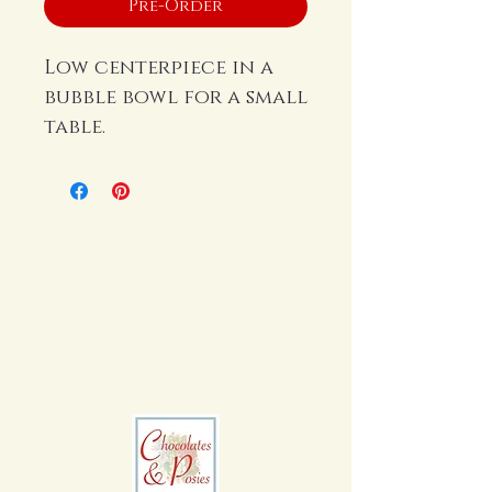
Pre-Order
Low centerpiece in a
bubble bowl for a small
table.