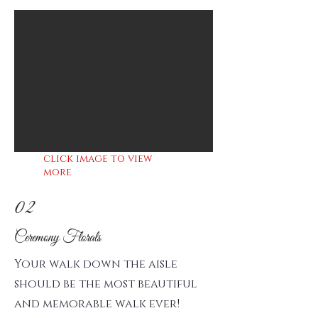
click image to view
more
02
Ceremony Florals
Your walk down the aisle
should be the most beautiful
and memorable walk ever!