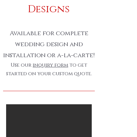
Designs
Available for complete
wedding design and
installation or a-la-carte!
Use our
inquiry form
to get
started on your custom quote.