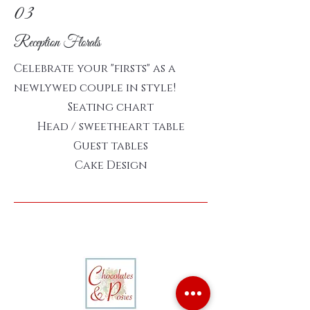
03
Reception Florals
Celebrate your "firsts" as a
newlywed couple in style!
Seating chart
Head / sweetheart table
Guest tables
Cake Design