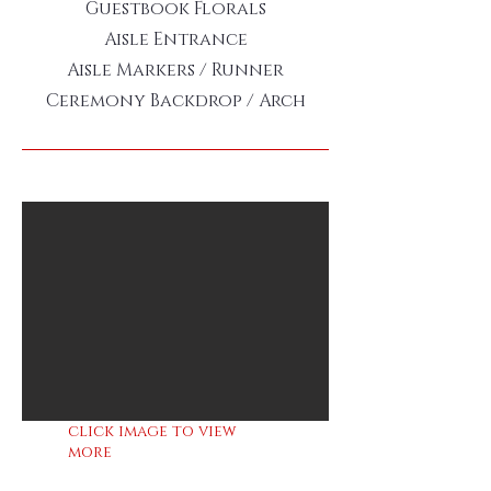
Guestbook Florals
Aisle Entrance
Aisle Markers / Runner
Ceremony Backdrop / Arch
click image to view
more