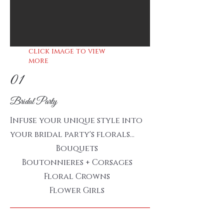
click image to view
more
01
Bridal Party
Infuse your unique style into
your bridal party's florals...
Bouquets
Boutonnieres + Corsages
Floral Crowns
Flower Girls