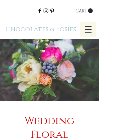
CART
Chocolates & Posies
Wedding
Floral