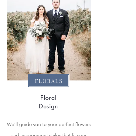
FLORALS
Floral
Design
We'll guide you to your perfect flowers
and arrangement styles that fit your