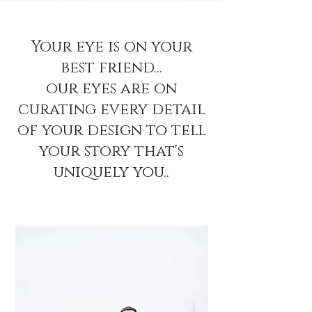
Your eye is on your
best friend...
our eyes are on
curating every detail
of your design to tell
your story that's
uniquely you..