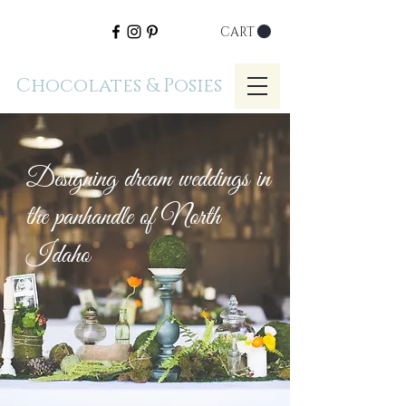
CART
Chocolates & Posies
Designing dream weddings in
the panhandle of North
Idaho