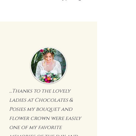
...Thanks to the lovely
ladies at Chocolates &
Posies my bouquet and
flower crown were easily
one of my favorite