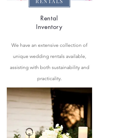
RENTALS
Rental
Inventory
We have an
extensive
collection of
unique
wedding
rentals available,
assisting with both sustainability and
practicality.