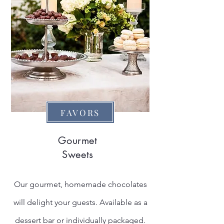
FAVORS
Gourmet
Sweets
Our gourmet, homemade chocolates
will delight your guests. Available as a
dessert bar or individually packaged.