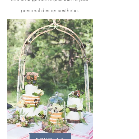
personal design aesthetic.