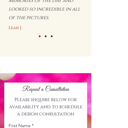
memories of the day and
looked so incredible in all
of the pictures.
Leah J.
Request a Consultation
Please inquire below for
availability and to schedule
a design consultation
First Name