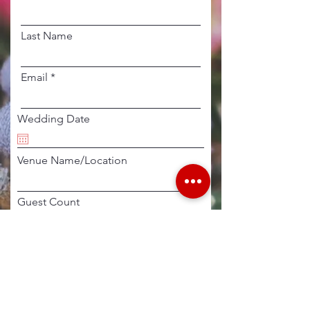
Last Name
Email
Wedding Date
Venue Name/Location
Guest Count
Additional Details